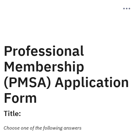
Professional
Membership
(PMSA) Application
Form
Title:
Choose one of the following answers