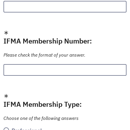
IFMA Membership Number:
Please check the format of your answer.
IFMA Membership Type:
Choose one of the following answers