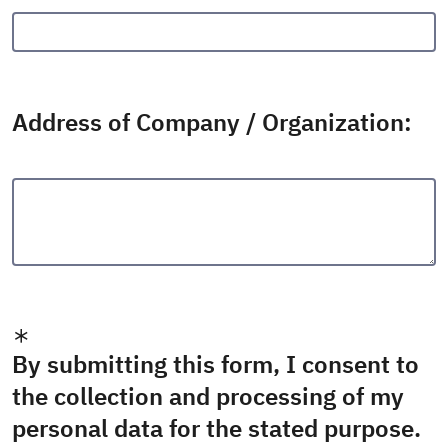
Address of Company / Organization:
By submitting this form, I consent to
the collection and processing of my
personal data for the stated purpose.