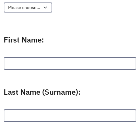
Other:
First Name:
Last Name (Surname):