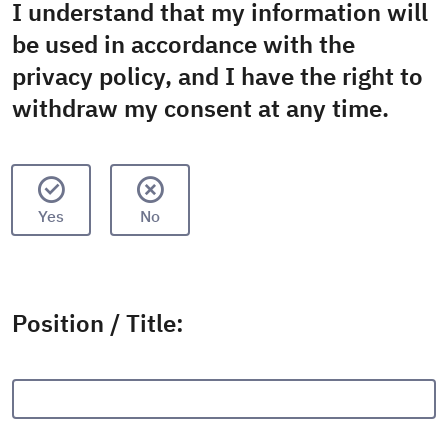
I understand that my information will
be used in accordance with the
privacy policy, and I have the right to
withdraw my consent at any time.
Yes
No
Position / Title: