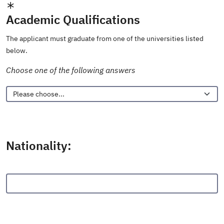
Academic Qualifications
The applicant must graduate from one of the universities listed
below.
Choose one of the following answers
Nationality: