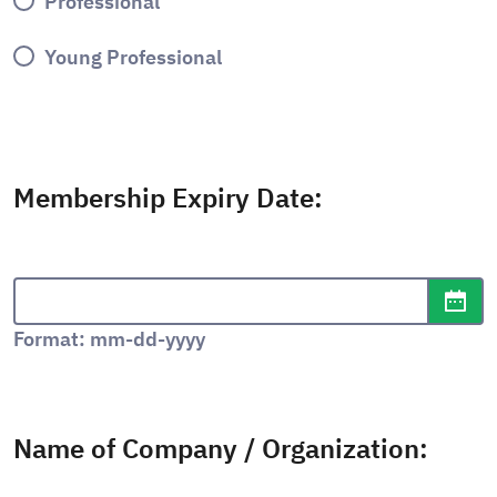
Professional
Young Professional
Membership Expiry Date:
Date format: mm-dd-yyyy
Ope
Format: mm-dd-yyyy
Name of Company / Organization: