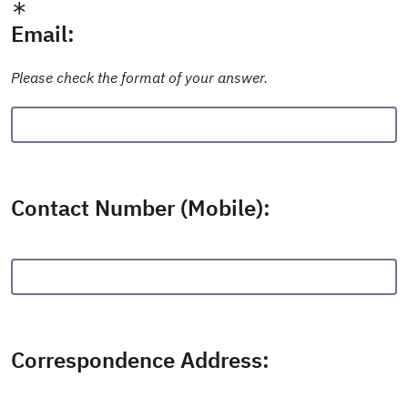
Email:
Please check the format of your answer.
Contact Number (Mobile):
Correspondence Address: